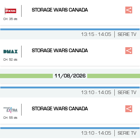
STORAGE WARS CANADA
CH: 35 dtt
13:15 - 14:05
SERIE TV
STORAGE WARS CANADA
CH: 52 dtt
11/08/2026
13:10 - 14:05
SERIE TV
STORAGE WARS CANADA
CH: 55 dtt
13:10 - 14:05
SERIE TV