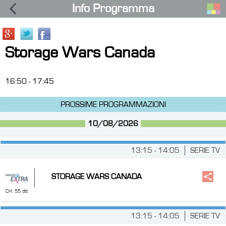
Info Programma
Storage Wars Canada
16:50 - 17:45
PROSSIME PROGRAMMAZIONI
10/08/2026
13:15 - 14:05
SERIE TV
STORAGE WARS CANADA
CH: 55 dtt
13:15 - 14:05
SERIE TV