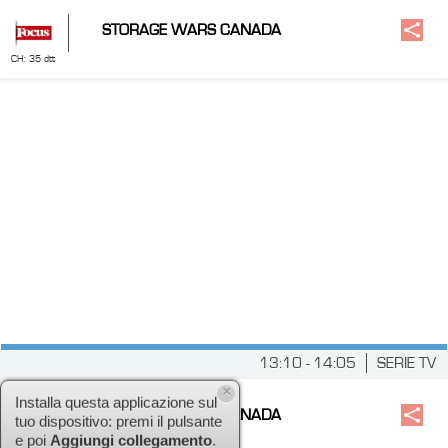
STORAGE WARS CANADA
CH: 35 dtt
13:10 - 14:05
SERIE TV
STORAGE WARS CANADA
×
CH: 52 dtt